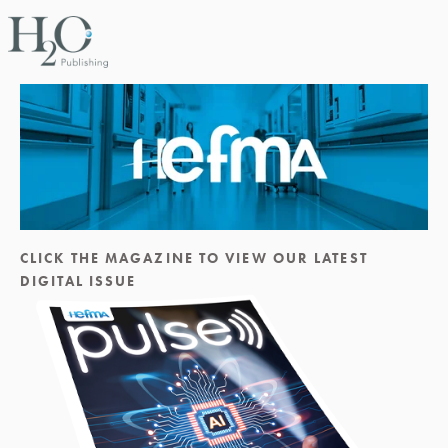
CLICK THE MAGAZINE TO VIEW OUR LATEST 
DIGITAL ISSUE