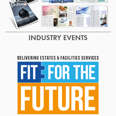
INDUSTRY EVENTS