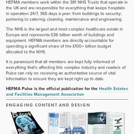
HEFMA members work within the 381 NHS Trusts that operate in 
the UK and are responsible for everything that keeps hospitals 
in operation 24/7, 365 days a year: from buildings to security; 
portering to catering; cleaning, maintenance and engineering.
The NHS is the largest and most complex healthcare estate in 
Europe and represents £36 billion worth of buildings and 
equipment. HEFMA members are directly accountable for 
spending a significant share of the £100+ billion budget 
allocated to the NHS.
It is paramount that all members are kept fully informed of 
everything that’s affecting this complex industry and readers of 
Pulse can rely on receiving an authoritative source of vital 
information to ensure they are kept right up to date.
HEFMA Pulse is the official publication for the 
Health Estates 
and Facilities Management Association
ENGAGING CONTENT AND DESIGN