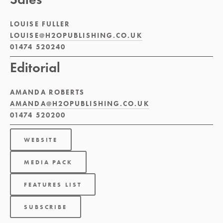
LOUISE FULLER 
LOUISE@H2OPUBLISHING.CO.UK
01474 520240
Editorial
AMANDA ROBERTS 
AMANDA@H2OPUBLISHING.CO.UK
01474 520200
WEBSITE
MEDIA PACK
FEATURES LIST
SUBSCRIBE