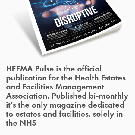
HEFMA Pulse is the official 
publication for the Health Estates 
and Facilities Management 
Association. Published bi-monthly 
it’s the only magazine dedicated 
to estates and facilities, solely in 
the NHS