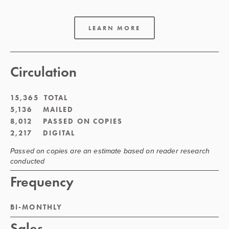
LEARN MORE
Circulation
15,365  TOTAL
5,136    MAILED
8,012    PASSED ON COPIES
2,217    DIGITAL
Passed on copies are an estimate based on reader research 
conducted
Frequency
BI-MONTHLY
Sales 